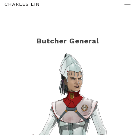
CHARLES LIN
Butcher General