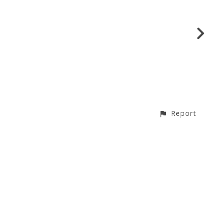
Report