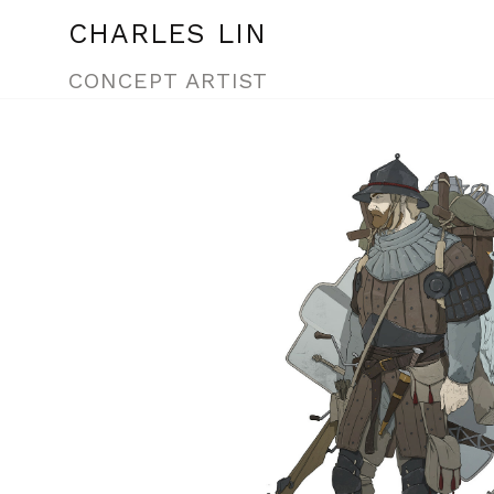
CHARLES LIN
CONCEPT ARTIST