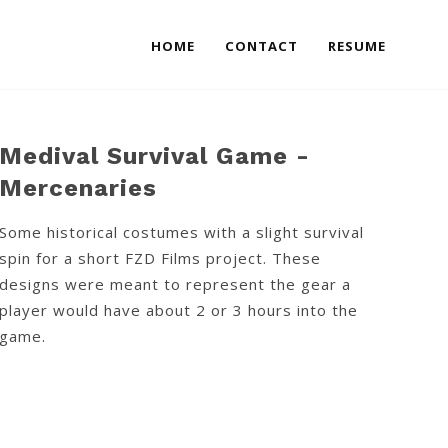
HOME
CONTACT
RESUME
Medival Survival Game -
Mercenaries
Some historical costumes with a slight survival
spin for a short FZD Films project. These
designs were meant to represent the gear a
player would have about 2 or 3 hours into the
game.