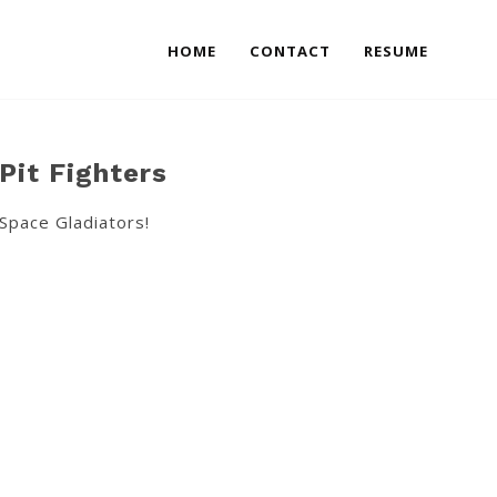
HOME
CONTACT
RESUME
Pit Fighters
Space Gladiators!