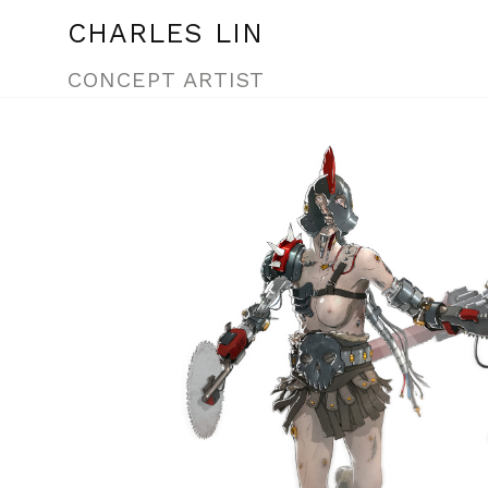
CHARLES LIN
CONCEPT ARTIST